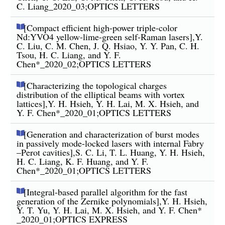
C. Liang_2020_03;OPTICS LETTERS
[Compact efficient high-power triple-color
Nd:YVO4 yellow-lime-green self-Raman lasers],Y.
C. Liu, C. M. Chen, J. Q. Hsiao, Y. Y. Pan, C. H.
Tsou, H. C. Liang, and Y. F.
Chen*_2020_02;OPTICS LETTERS
[Characterizing the topological charges
distribution of the elliptical beams with vortex
lattices],Y. H. Hsieh, Y. H. Lai, M. X. Hsieh, and
Y. F. Chen*_2020_01;OPTICS LETTERS
[Generation and characterization of burst modes
in passively mode-locked lasers with internal Fabry
–Perot cavities],S. C. Li, T. L. Huang, Y. H. Hsieh,
H. C. Liang, K. F. Huang, and Y. F.
Chen*_2020_01;OPTICS LETTERS
[Integral-based parallel algorithm for the fast
generation of the Zernike polynomials],Y. H. Hsieh,
Y. T. Yu, Y. H. Lai, M. X. Hsieh, and Y. F. Chen*
_2020_01;OPTICS EXPRESS