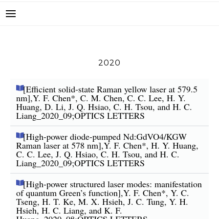
2020
[Efficient solid-state Raman yellow laser at 579.5
nm],Y. F. Chen*, C. M. Chen, C. C. Lee, H. Y.
Huang, D. Li, J. Q. Hsiao, C. H. Tsou, and H. C.
Liang_2020_09;OPTICS LETTERS
[High-power diode-pumped Nd:GdVO4/KGW
Raman laser at 578 nm],Y. F. Chen*, H. Y. Huang,
C. C. Lee, J. Q. Hsiao, C. H. Tsou, and H. C.
Liang_2020_09;OPTICS LETTERS
[High-power structured laser modes: manifestation
of quantum Green’s function],Y. F. Chen*, Y. C.
Tseng, H. T. Ke, M. X. Hsieh, J. C. Tung, Y. H.
Hsieh, H. C. Liang, and K. F.
Huang_2020_08;OPTICS LETTERS