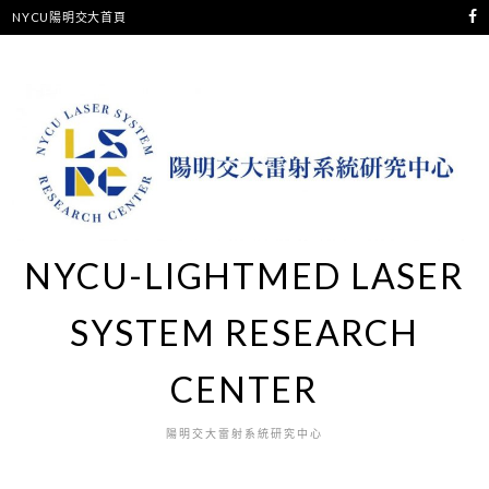
NYCU陽明交大首頁
NYCU-LIGHTMED LASER
SYSTEM RESEARCH
CENTER
陽明交大雷射系統研究中心