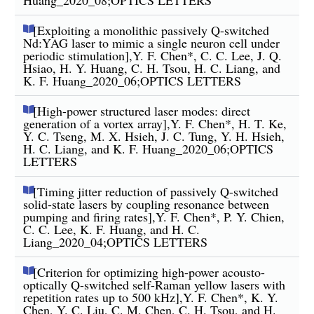
[Exploiting a monolithic passively Q-switched
Nd:YAG laser to mimic a single neuron cell under
periodic stimulation],Y. F. Chen*, C. C. Lee, J. Q.
Hsiao, H. Y. Huang, C. H. Tsou, H. C. Liang, and
K. F. Huang_2020_06;OPTICS LETTERS
[High-power structured laser modes: direct
generation of a vortex array],Y. F. Chen*, H. T. Ke,
Y. C. Tseng, M. X. Hsieh, J. C. Tung, Y. H. Hsieh,
H. C. Liang, and K. F. Huang_2020_06;OPTICS
LETTERS
[Timing jitter reduction of passively Q-switched
solid-state lasers by coupling resonance between
pumping and firing rates],Y. F. Chen*, P. Y. Chien,
C. C. Lee, K. F. Huang, and H. C.
Liang_2020_04;OPTICS LETTERS
[Criterion for optimizing high-power acousto-
optically Q-switched self-Raman yellow lasers with
repetition rates up to 500 kHz],Y. F. Chen*, K. Y.
Chen, Y. C. Liu, C. M. Chen, C. H. Tsou, and H.