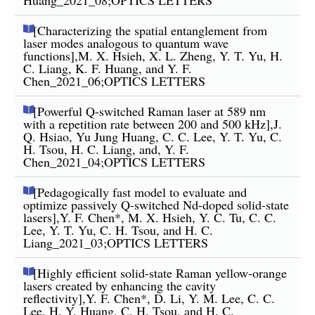
[Characterizing the spatial entanglement from
laser modes analogous to quantum wave
functions],M. X. Hsieh, X. L. Zheng, Y. T. Yu, H.
C. Liang, K. F. Huang, and Y. F.
Chen_2021_06;OPTICS LETTERS
[Powerful Q-switched Raman laser at 589 nm
with a repetition rate between 200 and 500 kHz],J.
Q. Hsiao, Yu Jung Huang, C. C. Lee, Y. T. Yu, C.
H. Tsou, H. C. Liang, and, Y. F.
Chen_2021_04;OPTICS LETTERS
[Pedagogically fast model to evaluate and
optimize passively Q-switched Nd-doped solid-state
lasers],Y. F. Chen*, M. X. Hsieh, Y. C. Tu, C. C.
Lee, Y. T. Yu, C. H. Tsou, and H. C.
Liang_2021_03;OPTICS LETTERS
[Highly efficient solid-state Raman yellow-orange
lasers created by enhancing the cavity
reflectivity],Y. F. Chen*, D. Li, Y. M. Lee, C. C.
Lee, H. Y. Huang, C. H. Tsou, and H. C.