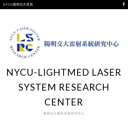
NYCU陽明交大首頁
NYCU-LIGHTMED LASER
SYSTEM RESEARCH
CENTER
陽明交大雷射系統研究中心