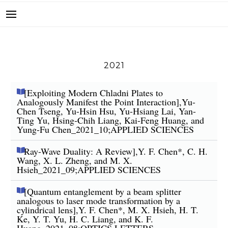
2021
[Exploiting Modern Chladni Plates to
Analogously Manifest the Point Interaction],Yu-
Chen Tseng, Yu-Hsin Hsu, Yu-Hsiang Lai, Yan-
Ting Yu, Hsing-Chih Liang, Kai-Feng Huang, and
Yung-Fu Chen_2021_10;APPLIED SCIENCES
Ray-Wave Duality: A Review],Y. F. Chen*, C. H.
Wang, X. L. Zheng, and M. X.
Hsieh_2021_09;APPLIED SCIENCES
[Quantum entanglement by a beam splitter
analogous to laser mode transformation by a
cylindrical lens],Y. F. Chen*, M. X. Hsieh, H. T.
Ke, Y. T. Yu, H. C. Liang, and K. F.
Huang_2021_08;OPTICS LETTERS